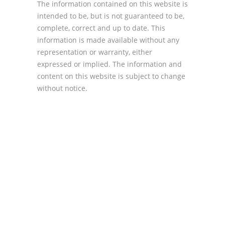
The information contained on this website is
intended to be, but is not guaranteed to be,
complete, correct and up to date. This
information is made available without any
representation or warranty, either
expressed or implied. The information and
content on this website is subject to change
without notice.
For information on Trustee
Gail le Grellier
and on Trustee
David Lepar
and on Trustee
John Rollason
and on Trustee
Francisco
Khoza
and on Actuary
Tony Kamionsky
to
find out more details