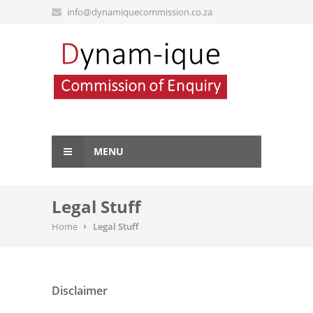
info@dynamiquecommission.co.za
MENU
Legal Stuff
Home
Legal Stuff
Disclaimer