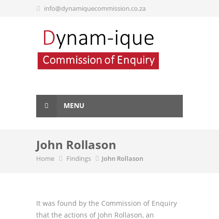
info@dynamiquecommission.co.za
MENU
John Rollason
Home
Findings
John Rollason
It was found by the Commission of Enquiry
that the actions of John Rollason, an