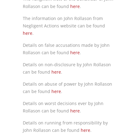
Rollason can be found
here
.
The information on John Rollason from
Negligent Actions website can be found
here
.
Details on false accusations made by John
Rollason can be found
here
.
Details on non-disclosure by John Rollason
can be found
here
.
Details on abuse of power by John Rollason
can be found
here
.
Details on worst decisions ever by John
Rollason can be found
here
.
Details on running from responsibility by
John Rollason can be found
here
.