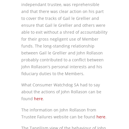
independant trustee, was reprehensible
and that there was clear action on his part
to cover the tracks of Gail le Grellier and
ensure that Gail le Grellier and others were
able to exit without a shred of accountability
for their gross negligent use of Member
funds. The long-standing relationship
between Gail le Grellier and John Rollason
probably contributed to a conflict between
John Rollason's personal interests and his
fiduciary duties to the Members.
What Consumer Watchdog SA had to say
about the actions of John Rollason can be
found
here
.
The information on John Rollason from
Trustee Failures website can be found
here
.
The Tangilism view of the behaviour of John